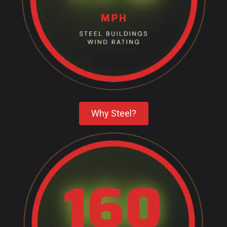
Why Steel?