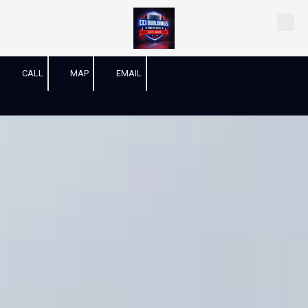
Skip to content
CALL
MAP
EMAIL
-