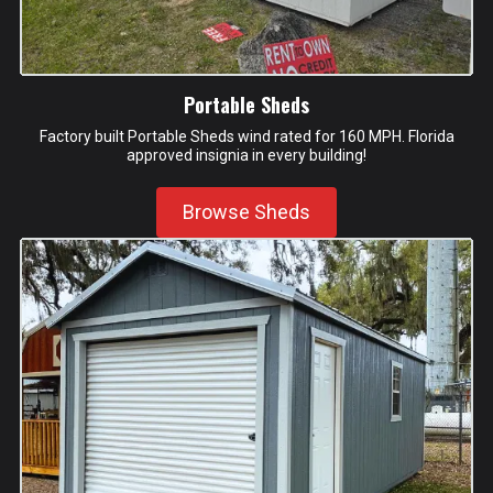
Portable Sheds
Factory built Portable Sheds wind rated for 160 MPH. Florida
approved insignia in every building!
Browse Sheds