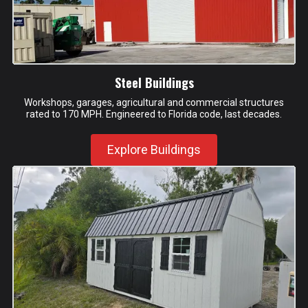
Steel Buildings
Workshops, garages, agricultural and commercial structures
rated to 170 MPH. Engineered to Florida code, last decades.
Explore Buildings