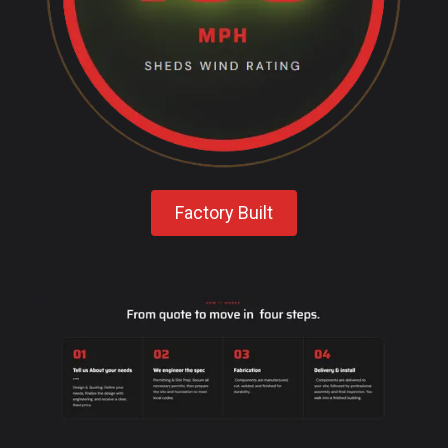
Factory Built
-