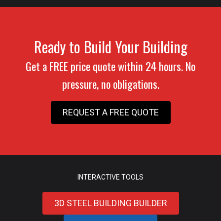
Ready to Build Your Building
Get a FREE price quote within 24 hours. No
pressure, no obligations.
REQUEST A FREE QUOTE
INTERACTIVE TOOLS
3D STEEL BUILDING BUILDER