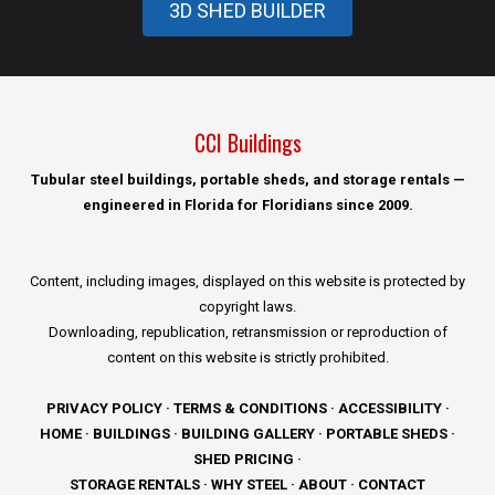
3D SHED BUILDER
CCI Buildings
Tubular steel buildings, portable sheds, and storage rentals —
engineered in Florida for Floridians since 2009.
Content, including images, displayed on this website is protected by
copyright laws.
Downloading, republication, retransmission or reproduction of
content on this website is strictly prohibited.
PRIVACY POLICY
·
TERMS & CONDITIONS
·
ACCESSIBILITY
·
HOME
·
BUILDINGS
·
BUILDING GALLERY
·
PORTABLE SHEDS
·
SHED PRICING
·
STORAGE RENTALS
·
WHY STEEL
·
ABOUT
·
CONTACT