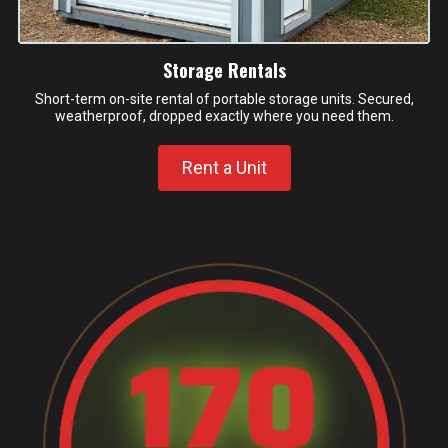
Storage Rentals
Short-term on-site rental of portable storage units. Secured,
weatherproof, dropped exactly where you need them.
Rent a Unit